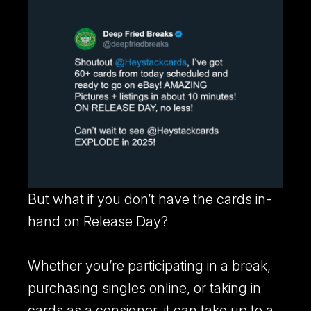
But what if you don’t have the cards in-
hand on Release Day?
Whether you’re participating in a break,
purchasing singles online, or taking in
cards as a consignor, it can take up to a