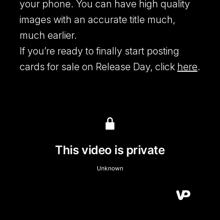
your phone. You can have high quality
images with an accurate title much,
much earlier.
If you’re ready to finally start posting
cards for sale on Release Day, click
here
.