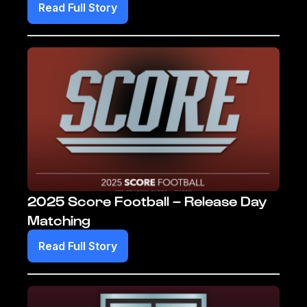
Read Full Story
2025 Score Football – Release Day
Matching
Read Full Story