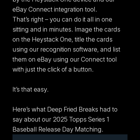
eBay Connect integration tool.
That’s right – you can do it all in one
sitting and in minutes. Image the cards
on the Heystack One, title the cards
using our recognition software, and list
them on eBay using our Connect tool
with just the click of a button.
It’s that easy.
Here’s what Deep Fried Breaks had to
say about our 2025 Topps Series 1
Baseball Release Day Matching.