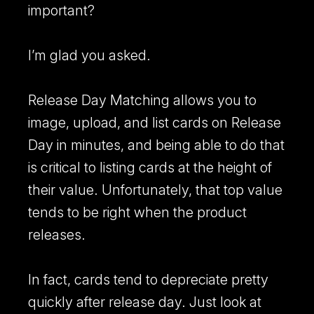
important?
I’m glad you asked.
Release Day Matching allows you to
image, upload, and list cards on Release
Day in minutes, and being able to do that
is critical to listing cards at the height of
their value. Unfortunately, that top value
Breaker Connect
tends to be right when the product
Learn more about our Breaker Connect integration.
releases.
In fact, cards tend to depreciate pretty
quickly after release day. Just look at