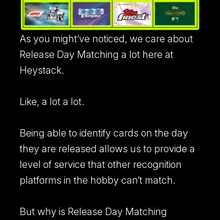
As you might’ve noticed, we care about
Release Day Matching a lot here at
RICOH Scanner
Heystack.
Learn more about our RICOH Scanner integration.
Like, a lot a lot.
Store Connect
Turn walk-in sellers into a structured buying pipeline.
Being able to identify cards on the day
they are released allows us to provide a
level of service that other recognition
platforms in the hobby can’t match.
But why is Release Day Matching