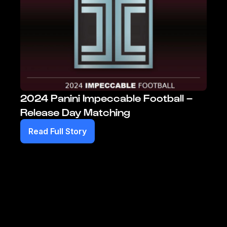
2024 Panini Impeccable Football –
Release Day Matching
Read Full Story