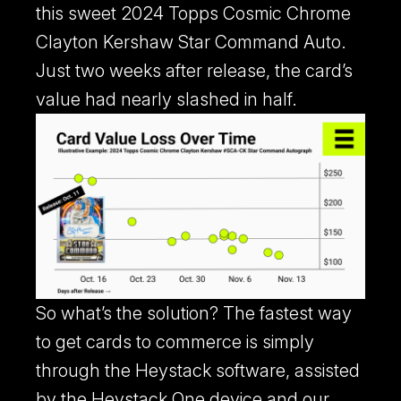
this sweet 2024 Topps Cosmic Chrome
Clayton Kershaw Star Command Auto.
Just two weeks after release, the card’s
value had nearly slashed in half.
Heystack Apps
Learn more about our mobile apps.
So what’s the solution? The fastest way
to get cards to commerce is simply
through the Heystack software, assisted
by the Heystack One device and our