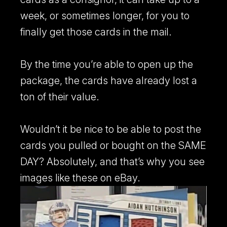
week, or sometimes longer, for you to
finally get those cards in the mail.
By the time you’re able to open up the
package, the cards have already lost a
ton of their value.
Wouldn’t it be nice to be able to post the
cards you pulled or bought on the SAME
DAY? Absolutely, and that’s why you see
images like these on eBay.