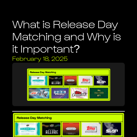
Legal
Review guides to help you use Heystack.
Review important legal documents & notices.
What is Release Day
Matching and Why is
Heystack One
High quality card imaging with built-in card recognition.
it Important?
February 18, 2025