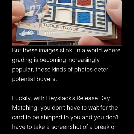
But these images stink. In a world where
grading is becoming increasingly
popular, these kinds of photos deter
potential buyers.
Luckily, with Heystack’s Release Day
Matching, you don’t have to wait for the
card to be shipped to you and you don’t
have to take a screenshot of a break on