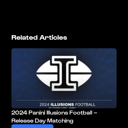
Related Articles
2024 Panini Illusions Football –
Release Day Matching