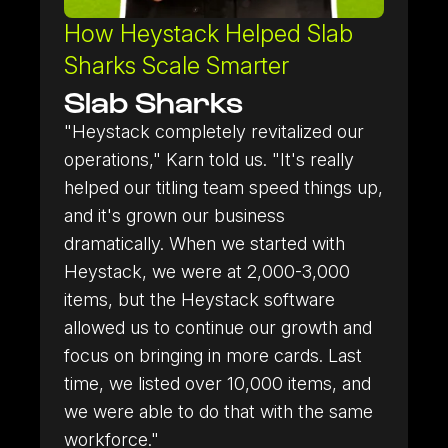
How Heystack Helped Slab
Sharks Scale Smarter
Slab Sharks
"Heystack completely revitalized our
RICOH Scanner
operations," Karn told us. "It's really
Learn more about our RICOH Scanner integration.
helped our titling team speed things up,
and it's grown our business
Store Connect
dramatically. When we started with
Turn walk-in sellers into a structured buying pipeline.
Heystack, we were at 2,000-3,000
items, but the Heystack software
allowed us to continue our growth and
focus on bringing in more cards. Last
time, we listed over 10,000 items, and
we were able to do that with the same
workforce."