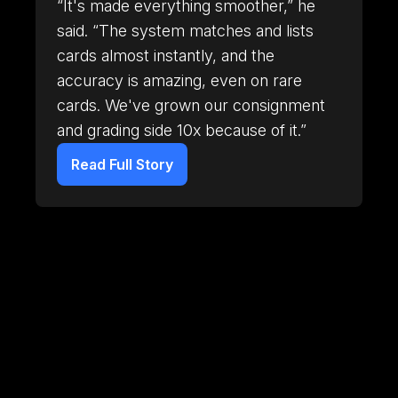
“It's made everything smoother,” he
said. “The system matches and lists
cards almost instantly, and the
accuracy is amazing, even on rare
cards. We've grown our consignment
and grading side 10x because of it.”
Read Full Story