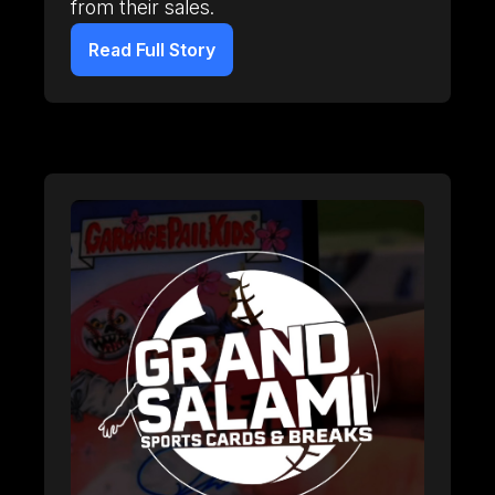
from their sales.
Read Full Story