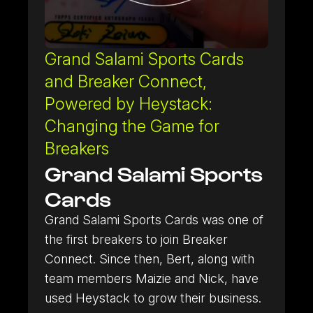
Grand Salami Sports Cards
and Breaker Connect,
Powered by Heystack:
Changing the Game for
Breakers
Grand Salami Sports
Cards
Grand Salami Sports Cards was one of
the first breakers to join Breaker
Connect. Since then, Bert, along with
team members Maizie and Nick, have
used Heystack to grow their business.