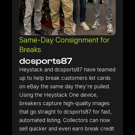
Same-Day Consignment for
Breaks
dcsports87
Heystack and dcsports87 have teamed
up to help break customers list cards
on eBay the same day they're pulled.
Using the Heystack One device,
Heystack Apps
Learn more about our mobile apps.
breakers capture high-quality images
that go straight to dcsports87 for fast,
automated listing. Collectors can now
sell quicker and even earn break credit