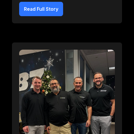
Read Full Story
Breaker Connect
Learn more about our Breaker Connect integration.